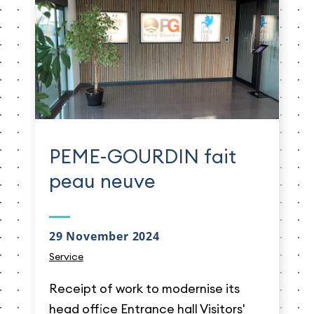
PEME-GOURDIN fait
peau neuve
29 November 2024
Service
Receipt of work to modernise its
head office Entrance hall Visitors'