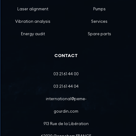
Laser alignment
Pumps
Vibration analysis
Services
Energy audit
Spare parts
CONTACT
03 21 61 44 00
03 21 61 44 04
international@peme-
gourdin.com
913 Rue de la Libération