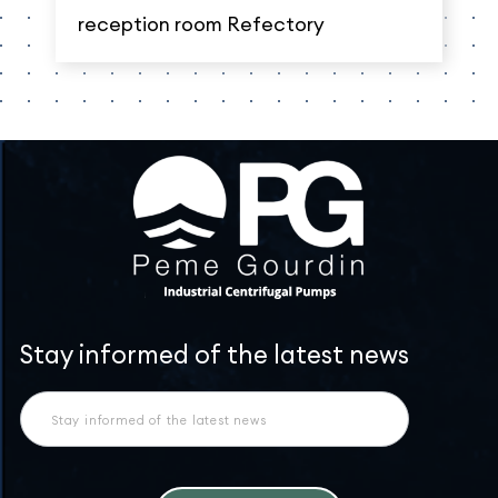
reception room Refectory
Newsletter
Stay informed of the latest news