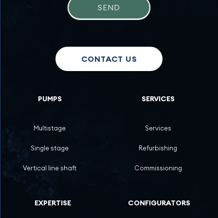
SEND
CONTACT US
PUMPS
SERVICES
Multistage
Services
Single stage
Refurbishing
Vertical line shaft
Commissioning
EXPERTISE
CONFIGURATORS